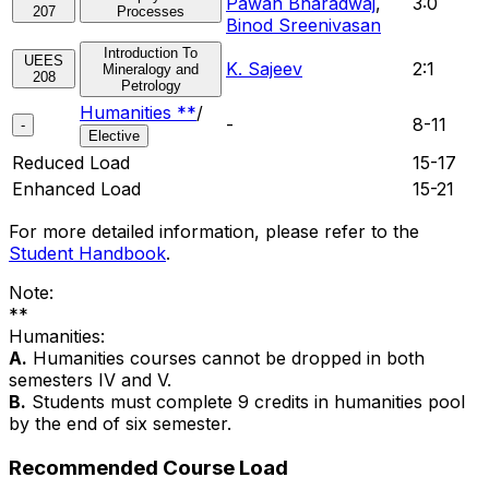
Pawan Bharadwaj
,
3:0
207
Processes
Binod Sreenivasan
Introduction To
UEES
K. Sajeev
2:1
Mineralogy and
208
Petrology
Humanities **
/
-
8-11
-
Elective
Reduced Load
15-17
Enhanced Load
15-21
For more detailed information, please refer to the
Student Handbook
.
Note:
**
Humanities:
A.
Humanities courses cannot be dropped in both
semesters IV and V.
B.
Students must complete 9 credits in humanities pool
by the end of six semester.
Recommended Course Load