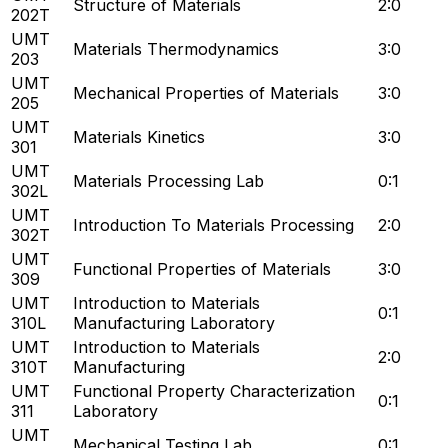
Structure of Materials
2:0
202T
UMT
Materials Thermodynamics
3:0
203
UMT
Mechanical Properties of Materials
3:0
205
UMT
Materials Kinetics
3:0
301
UMT
Materials Processing Lab
0:1
302L
UMT
Introduction To Materials Processing
2:0
302T
UMT
Functional Properties of Materials
3:0
309
UMT
Introduction to Materials
0:1
310L
Manufacturing Laboratory
UMT
Introduction to Materials
2:0
310T
Manufacturing
UMT
Functional Property Characterization
0:1
311
Laboratory
UMT
Mechanical Testing Lab
0:1