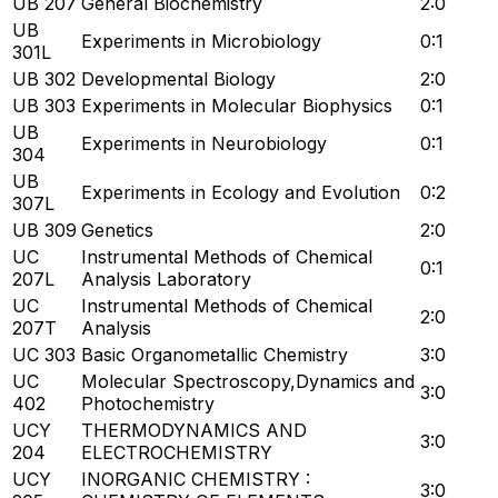
UB 207
General Biochemistry
2:0
UB
Experiments in Microbiology
0:1
301L
UB 302
Developmental Biology
2:0
UB 303
Experiments in Molecular Biophysics
0:1
UB
Experiments in Neurobiology
0:1
304
UB
Experiments in Ecology and Evolution
0:2
307L
UB 309
Genetics
2:0
UC
Instrumental Methods of Chemical
0:1
207L
Analysis Laboratory
UC
Instrumental Methods of Chemical
2:0
207T
Analysis
UC 303
Basic Organometallic Chemistry
3:0
UC
Molecular Spectroscopy,Dynamics and
3:0
402
Photochemistry
UCY
THERMODYNAMICS AND
3:0
204
ELECTROCHEMISTRY
UCY
INORGANIC CHEMISTRY :
3:0