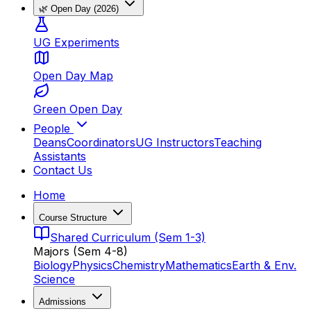
🌿 Open Day (2026)
UG Experiments
Open Day Map
Green Open Day
People
Deans
Coordinators
UG Instructors
Teaching
Assistants
Contact Us
Home
Course Structure
Shared Curriculum (Sem 1-3)
Majors (Sem 4-8)
Biology
Physics
Chemistry
Mathematics
Earth & Env.
Science
Admissions