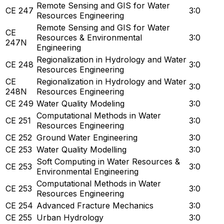
Remote Sensing and GIS for Water
CE 247
3:0
Resources Engineering
Remote Sensing and GIS for Water
CE
Resources & Environmental
3:0
247N
Engineering
Regionalization in Hydrology and Water
CE 248
3:0
Resources Engineering
CE
Regionalization in Hydrology and Water
3:0
248N
Resources Engineering
CE 249
Water Quality Modeling
3:0
Computational Methods in Water
CE 251
3:0
Resources Engineering
CE 252
Ground Water Engineering
3:0
CE 253
Water Quality Modelling
3:0
Soft Computing in Water Resources &
CE 253
3:0
Environmental Engineering
Computational Methods in Water
CE 253
3:0
Resources Engineering
CE 254
Advanced Fracture Mechanics
3:0
CE 255
Urban Hydrology
3:0