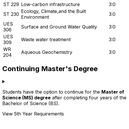
ST 229
Low-carbon infrastructure
3:0
Ecology, Climate,and the Built
ST 230
3:0
Environment
UES
Surface and Ground Water Quality
3:0
306
UES
Waste water treatment
3:0
309
WR
Aqueous Geochemistry
3:0
204
Continuing Master's Degree
Students have the option to continue for the
Master of
Science (MS) degree
after completing four years of the
Bachelor of Science (BS).
View 5th Year Requirements