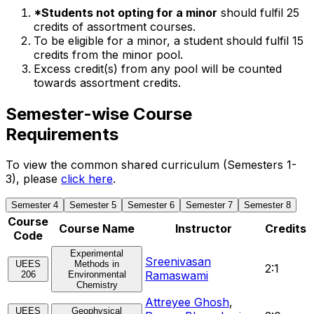
*Students not opting for a minor
should fulfil 25
credits of assortment courses.
To be eligible for a minor, a student should fulfil 15
credits from the minor pool.
Excess credit(s) from any pool will be counted
towards assortment credits.
Semester-wise Course
Requirements
To view the common shared curriculum (Semesters 1-
3), please
click here
.
Semester 4
Semester 5
Semester 6
Semester 7
Semester 8
Course
Course Name
Instructor
Credits
Code
Experimental
Sreenivasan
UEES
Methods in
2:1
Ramaswami
206
Environmental
Chemistry
Attreyee Ghosh
,
UEES
Geophysical