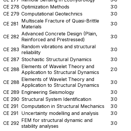
CE 278
Optimization Methods
3:0
CE 279
Computational Geotechnics
3:0
Multiscale Fracture of Quasi-Brittle
CE 281
3:0
Materials
Advanced Concrete Design (Plain,
CE 282
3:0
Reinforced and Prestressed)
Random vibrations and structural
CE 283
3:0
reliability
CE 287
Stochastic Structural Dynamics
3:0
Elements of Wavelet Theory and
CE 288
2:0
Application to Structural Dynamics
Elements of Wavelet Theory and
CE 288
3:0
Application to Structural Dynamics
CE 289
Engineering Seismology
3:0
CE 290
Structural System Identification
3:0
CE 291
Computation in Structural Mechanics
3:0
CE 291
Uncertainty modelling and analysis
3:0
FEM for structural dynamic and
CE 292
3:0
stability analyses