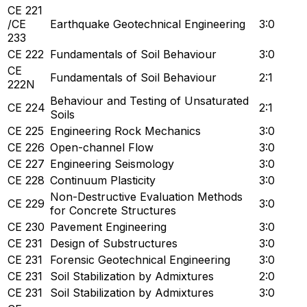
CE 221
/CE
Earthquake Geotechnical Engineering
3:0
233
CE 222
Fundamentals of Soil Behaviour
3:0
CE
Fundamentals of Soil Behaviour
2:1
222N
Behaviour and Testing of Unsaturated
CE 224
2:1
Soils
CE 225
Engineering Rock Mechanics
3:0
CE 226
Open-channel Flow
3:0
CE 227
Engineering Seismology
3:0
CE 228
Continuum Plasticity
3:0
Non-Destructive Evaluation Methods
CE 229
3:0
for Concrete Structures
CE 230
Pavement Engineering
3:0
CE 231
Design of Substructures
3:0
CE 231
Forensic Geotechnical Engineering
3:0
CE 231
Soil Stabilization by Admixtures
2:0
CE 231
Soil Stabilization by Admixtures
3:0