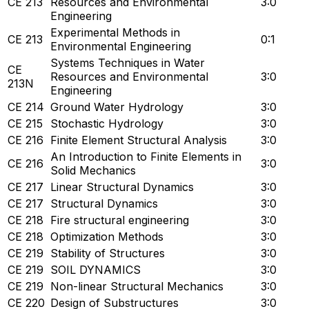
CE 213
Resources and Environmental
3:0
Engineering
Experimental Methods in
CE 213
0:1
Environmental Engineering
Systems Techniques in Water
CE
Resources and Environmental
3:0
213N
Engineering
CE 214
Ground Water Hydrology
3:0
CE 215
Stochastic Hydrology
3:0
CE 216
Finite Element Structural Analysis
3:0
An Introduction to Finite Elements in
CE 216
3:0
Solid Mechanics
CE 217
Linear Structural Dynamics
3:0
CE 217
Structural Dynamics
3:0
CE 218
Fire structural engineering
3:0
CE 218
Optimization Methods
3:0
CE 219
Stability of Structures
3:0
CE 219
SOIL DYNAMICS
3:0
CE 219
Non-linear Structural Mechanics
3:0
CE 220
Design of Substructures
3:0