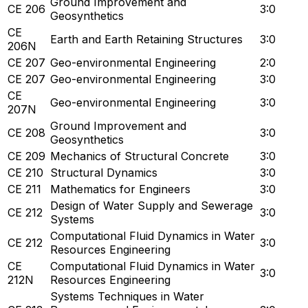
Ground Improvement and
CE 206
3:0
Geosynthetics
CE
Earth and Earth Retaining Structures
3:0
206N
CE 207
Geo-environmental Engineering
2:0
CE 207
Geo-environmental Engineering
3:0
CE
Geo-environmental Engineering
3:0
207N
Ground Improvement and
CE 208
3:0
Geosynthetics
CE 209
Mechanics of Structural Concrete
3:0
CE 210
Structural Dynamics
3:0
CE 211
Mathematics for Engineers
3:0
Design of Water Supply and Sewerage
CE 212
3:0
Systems
Computational Fluid Dynamics in Water
CE 212
3:0
Resources Engineering
CE
Computational Fluid Dynamics in Water
3:0
212N
Resources Engineering
Systems Techniques in Water