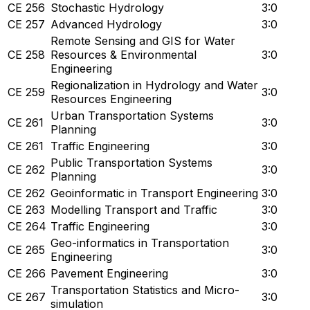
CE 256
Stochastic Hydrology
3:0
CE 257
Advanced Hydrology
3:0
Remote Sensing and GIS for Water
CE 258
Resources & Environmental
3:0
Engineering
Regionalization in Hydrology and Water
CE 259
3:0
Resources Engineering
Urban Transportation Systems
CE 261
3:0
Planning
CE 261
Traffic Engineering
3:0
Public Transportation Systems
CE 262
3:0
Planning
CE 262
Geoinformatic in Transport Engineering
3:0
CE 263
Modelling Transport and Traffic
3:0
CE 264
Traffic Engineering
3:0
Geo-informatics in Transportation
CE 265
3:0
Engineering
CE 266
Pavement Engineering
3:0
Transportation Statistics and Micro-
CE 267
3:0
simulation