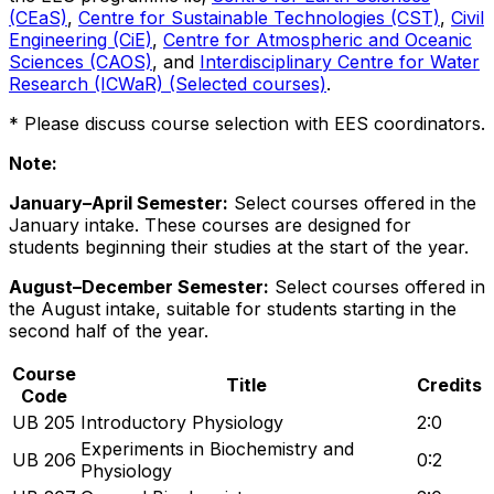
(CEaS)
,
Centre for Sustainable Technologies (CST)
,
Civil
Engineering (CiE)
,
Centre for Atmospheric and Oceanic
Sciences (CAOS)
, and
Interdisciplinary Centre for Water
Research (ICWaR) (Selected courses)
.
* Please discuss course selection with EES coordinators.
Note:
January–April Semester:
Select courses offered in the
January intake. These courses are designed for
students beginning their studies at the start of the year.
August–December Semester:
Select courses offered in
the August intake, suitable for students starting in the
second half of the year.
Course
Title
Credits
Code
UB 205
Introductory Physiology
2:0
Experiments in Biochemistry and
UB 206
0:2
Physiology