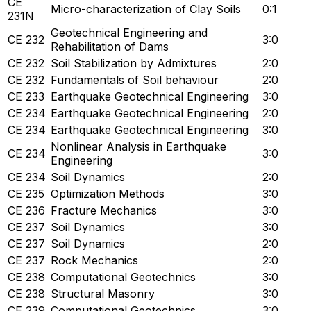
CE
Micro-characterization of Clay Soils
0:1
231N
Geotechnical Engineering and
CE 232
3:0
Rehabilitation of Dams
CE 232
Soil Stabilization by Admixtures
2:0
CE 232
Fundamentals of Soil behaviour
2:0
CE 233
Earthquake Geotechnical Engineering
3:0
CE 234
Earthquake Geotechnical Engineering
2:0
CE 234
Earthquake Geotechnical Engineering
3:0
Nonlinear Analysis in Earthquake
CE 234
3:0
Engineering
CE 234
Soil Dynamics
2:0
CE 235
Optimization Methods
3:0
CE 236
Fracture Mechanics
3:0
CE 237
Soil Dynamics
3:0
CE 237
Soil Dynamics
2:0
CE 237
Rock Mechanics
2:0
CE 238
Computational Geotechnics
3:0
CE 238
Structural Masonry
3:0
CE 239
Computational Geotechnics
3:0