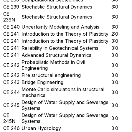
CE 239
Stochastic Structural Dynamics
3:0
CE
Stochastic Structural Dynamics
3:0
239N
CE 240
Uncertainty Modeling and Analysis
3:0
CE 241
Introduction to the Theory of Plasticity
2:0
CE 241
Introduction to the Theory of Plasticity
3:0
CE 241
Reliability in Geotechnical Systems
3:0
CE 241
Advanced Structural Dynamics
3:0
Probabilistic Methods in Civil
CE 242
3:0
Engineering
CE 242
Fire structural engineering
3:0
CE 243
Bridge Engineering
3:0
Monte Carlo simulations in structural
CE 244
3:0
mechanics
Design of Water Supply and Sewerage
CE 245
3:0
Systems
CE
Design of Water Supply and Sewerage
3:0
245N
Systems
CE 246
Urban Hydrology
3:0