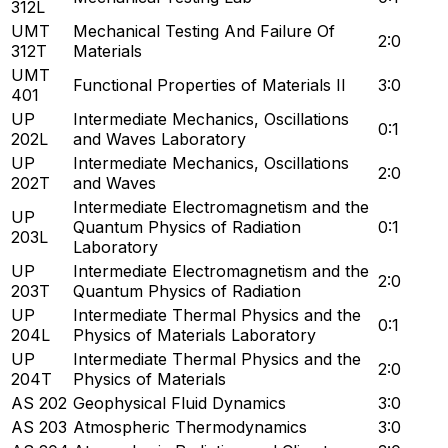
312L
UMT
Mechanical Testing And Failure Of
2:0
312T
Materials
UMT
Functional Properties of Materials II
3:0
401
UP
Intermediate Mechanics, Oscillations
0:1
202L
and Waves Laboratory
UP
Intermediate Mechanics, Oscillations
2:0
202T
and Waves
Intermediate Electromagnetism and the
UP
Quantum Physics of Radiation
0:1
203L
Laboratory
UP
Intermediate Electromagnetism and the
2:0
203T
Quantum Physics of Radiation
UP
Intermediate Thermal Physics and the
0:1
204L
Physics of Materials Laboratory
UP
Intermediate Thermal Physics and the
2:0
204T
Physics of Materials
AS 202
Geophysical Fluid Dynamics
3:0
AS 203
Atmospheric Thermodynamics
3:0