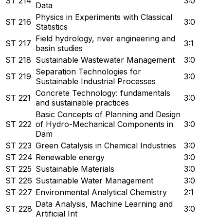
ST 214
3:0
Data
Physics in Experiments with Classical
ST 216
3:0
Statistics
Field hydrology, river engineering and
ST 217
3:1
basin studies
ST 218
Sustainable Wastewater Management
3:0
Separation Technologies for
ST 219
3:0
Sustainable Industrial Processes
Concrete Technology: fundamentals
ST 221
3:0
and sustainable practices
Basic Concepts of Planning and Design
ST 222
of Hydro-Mechanical Components in
3:0
Dam
ST 223
Green Catalysis in Chemical Industries
3:0
ST 224
Renewable energy
3:0
ST 225
Sustainable Materials
3:0
ST 226
Sustainable Water Management
3:0
ST 227
Environmental Analytical Chemistry
2:1
Data Analysis, Machine Learning and
ST 228
3:0
Artificial Int