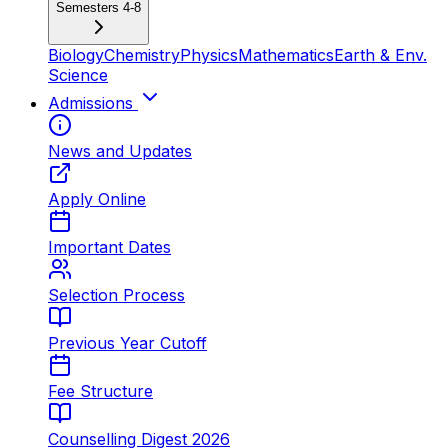
Semesters 4-8
Biology
Chemistry
Physics
Mathematics
Earth & Env.
Science
Admissions
News and Updates
Apply Online
Important Dates
Selection Process
Previous Year Cutoff
Fee Structure
Counselling Digest 2026