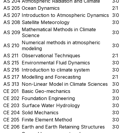
AS 204
Atmospheric Radiation and Climate
3:0
AS 205
Ocean Dynamics
2:1
AS 207
Introduction to Atmospheric Dynamics
3:0
AS 208
Satellite Meteorology
3:0
Mathematical Methods in Climate
AS 209
3:0
Science
Numerical methods in atmospheric
AS 210
3:0
modeling
AS 211
Observational Techniques
2:1
AS 215
Environmental Fluid Dynamics
3:0
AS 216
Introduction to climate system
3:0
AS 217
Modelling and Forecasting
2:1
AS 313
Non-Linear Model in Climate Sciences
3:0
CE 201
Basic Geo-mechanics
3:0
CE 202
Foundation Engineering
3:0
CE 203
Surface Water Hydrology
3:0
CE 204
Solid Mechanics
3:0
CE 205
Finite Element Method
3:0
CE 206
Earth and Earth Retaining Structures
3:0