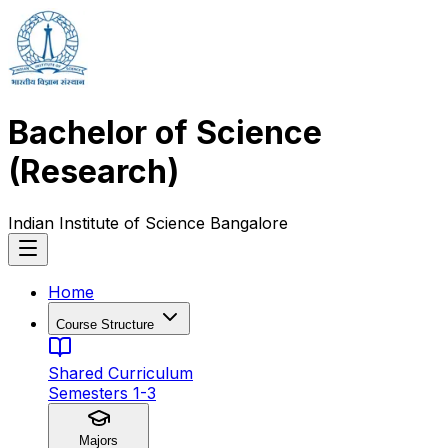
Bachelor of Science
(Research)
Indian Institute of Science Bangalore
Home
Course Structure
Shared Curriculum
Semesters 1-3
Majors