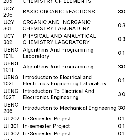
205
CHEMISTRY OF ELEMENTS
UCY
BASIC ORGANIC REACTIONS
3:0
206
UCY
ORGANIC AND INORGANIC
0:3
301
CHEMISTRY LABORATORY
UCY
PHYSICAL AND ANALYTICAL
0:3
302
CHEMISTRY LABORATORY
UENG
Algorithms And Programming
0:1
101L
Laboratory
UENG
Algorithms And Programming
3:0
101T
UENG
Introduction to Electrical and
0:1
102L
Electronics Engineering Laboratory
UENG
Introduction To Electrical And
3:0
102T
Electronics Engineering
UENG
Introduction to Mechanical Engineering
3:0
206
UI 202
In-Semester Project
0:1
UI 301
In-semester Project
0:1
UI 302
In-Semester Project
0:1