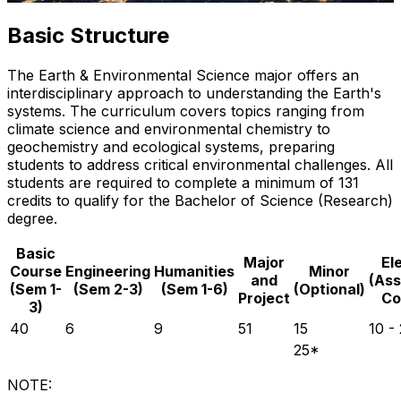
Basic Structure
The Earth & Environmental Science major offers an
interdisciplinary approach to understanding the Earth's
systems. The curriculum covers topics ranging from
climate science and environmental chemistry to
geochemistry and ecological systems, preparing
students to address critical environmental challenges. All
students are required to complete a minimum of 131
credits to qualify for the Bachelor of Science (Research)
degree.
Basic
Major
El
Course
Engineering
Humanities
Minor
and
(As
(Sem 1-
(Sem 2-3)
(Sem 1-6)
(Optional)
Project
Co
3)
40
6
9
51
15
10 -
25*
NOTE: