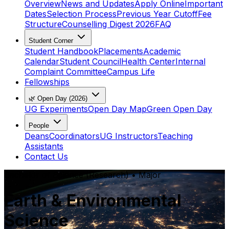
Overview
News and Updates
Apply Online
Important
Dates
Selection Process
Previous Year Cutoff
Fee
Structure
Counselling Digest 2026
FAQ
Student Corner
Student Handbook
Placements
Academic
Calendar
Student Council
Health Center
Internal
Complaint Committee
Campus Life
Fellowships
🌿 Open Day (2026)
UG Experiments
Open Day Map
Green Open Day
People
Deans
Coordinators
UG Instructors
Teaching
Assistants
Contact Us
Bachelor of Science (Research)
•
Major
Earth & Environmental
Science