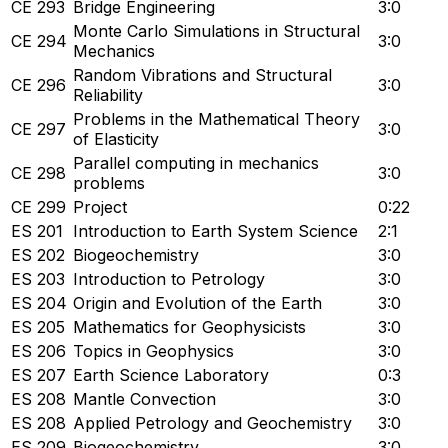
CE 293
Bridge Engineering
3:0
Monte Carlo Simulations in Structural
CE 294
3:0
Mechanics
Random Vibrations and Structural
CE 296
3:0
Reliability
Problems in the Mathematical Theory
CE 297
3:0
of Elasticity
Parallel computing in mechanics
CE 298
3:0
problems
CE 299
Project
0:22
ES 201
Introduction to Earth System Science
2:1
ES 202
Biogeochemistry
3:0
ES 203
Introduction to Petrology
3:0
ES 204
Origin and Evolution of the Earth
3:0
ES 205
Mathematics for Geophysicists
3:0
ES 206
Topics in Geophysics
3:0
ES 207
Earth Science Laboratory
0:3
ES 208
Mantle Convection
3:0
ES 208
Applied Petrology and Geochemistry
3:0
ES 209
Biogeochemistry
3:0