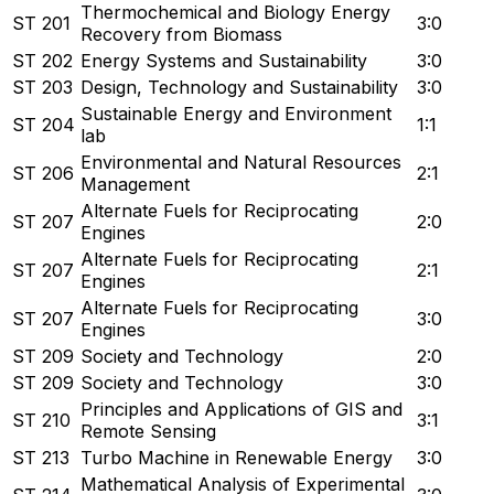
Thermochemical and Biology Energy
ST 201
3:0
Recovery from Biomass
ST 202
Energy Systems and Sustainability
3:0
ST 203
Design, Technology and Sustainability
3:0
Sustainable Energy and Environment
ST 204
1:1
lab
Environmental and Natural Resources
ST 206
2:1
Management
Alternate Fuels for Reciprocating
ST 207
2:0
Engines
Alternate Fuels for Reciprocating
ST 207
2:1
Engines
Alternate Fuels for Reciprocating
ST 207
3:0
Engines
ST 209
Society and Technology
2:0
ST 209
Society and Technology
3:0
Principles and Applications of GIS and
ST 210
3:1
Remote Sensing
ST 213
Turbo Machine in Renewable Energy
3:0
Mathematical Analysis of Experimental