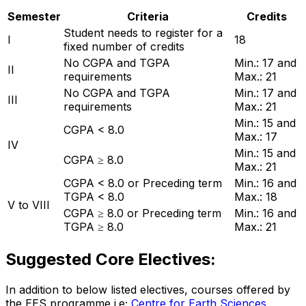
Semester
Criteria
Credits
Student needs to register for a
I
18
fixed number of credits
No CGPA and TGPA
Min.: 17 and
II
requirements
Max.: 21
No CGPA and TGPA
Min.: 17 and
III
requirements
Max.: 21
Min.: 15 and
CGPA < 8.0
Max.: 17
IV
Min.: 15 and
CGPA ≥ 8.0
Max.: 21
CGPA < 8.0 or Preceding term
Min.: 16 and
TGPA < 8.0
Max.: 18
V to VIII
CGPA ≥ 8.0 or Preceding term
Min.: 16 and
TGPA ≥ 8.0
Max.: 21
Suggested Core Electives:
In addition to below listed electives, courses offered by
the EES programme i.e;
Centre for Earth Sciences