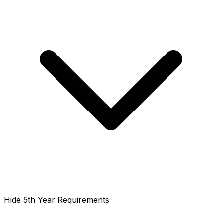
Hide 5th Year Requirements