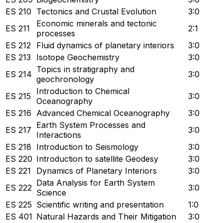
ES 210
Tectonics and Crustal Evolution
3:0
Economic minerals and tectonic
ES 211
2:1
processes
ES 212
Fluid dynamics of planetary interiors
3:0
ES 213
Isotope Geochemistry
3:0
Topics in stratigraphy and
ES 214
3:0
geochronology
Introduction to Chemical
ES 215
3:0
Oceanography
ES 216
Advanced Chemical Oceanography
3:0
Earth System Processes and
ES 217
3:0
Interactions
ES 218
Introduction to Seismology
3:0
ES 220
Introduction to satellite Geodesy
3:0
ES 221
Dynamics of Planetary Interiors
3:0
Data Analysis for Earth System
ES 222
3:0
Science
ES 225
Scientific writing and presentation
1:0
ES 401
Natural Hazards and Their Mitigation
3:0