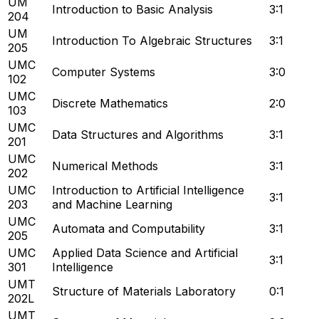
UM
Introduction to Basic Analysis
3:1
204
UM
Introduction To Algebraic Structures
3:1
205
UMC
Computer Systems
3:0
102
UMC
Discrete Mathematics
2:0
103
UMC
Data Structures and Algorithms
3:1
201
UMC
Numerical Methods
3:1
202
UMC
Introduction to Artificial Intelligence
3:1
203
and Machine Learning
UMC
Automata and Computability
3:1
205
UMC
Applied Data Science and Artificial
3:1
301
Intelligence
UMT
Structure of Materials Laboratory
0:1
202L
UMT