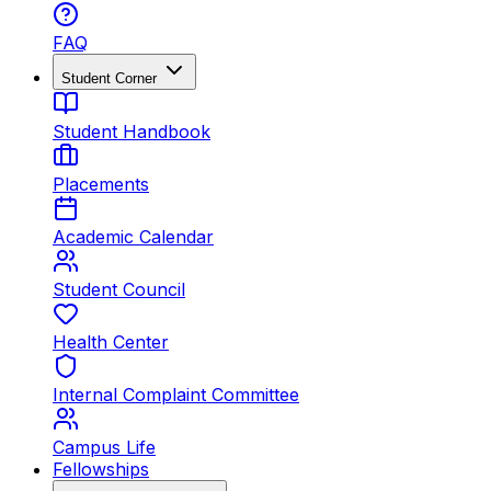
FAQ
Student Corner
Student Handbook
Placements
Academic Calendar
Student Council
Health Center
Internal Complaint Committee
Campus Life
Fellowships