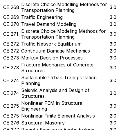
Discrete Choice Modelling Methods for
CE 268
3:0
Transportation Planning
CE 269
Traffic Engineering
3:0
CE 270
Travel Demand Modeling
3:0
Discrete Choice Modeling Methods for
CE 271
3:0
Transportation Planning
CE 272
Traffic Network Equilibrium
3:0
CE 272
Continuum Damage Mechanics
2:0
CE 273
Markov Decision Processes
3:0
Fracture Mechanics of Concrete
CE 273
3:0
Structures
Sustainable Urban Transportation
CE 274
3:0
Planning
Seismic Analysis and Design of
CE 274
3:0
Structures
Nonlinear FEM in Structural
CE 275
3:0
Engineering
CE 275
Nonlinear Finite Element Analysis
2:0
CE 276
Structural Masonry
3:0
CE 277
Remote Sensing in Ecohydrology
3:0